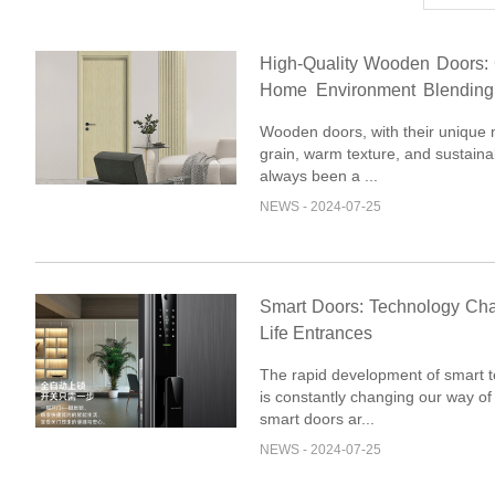
High-Quality Wooden Doors: 
Home Environment Blending
and Elegance
Wooden doors, with their unique 
grain, warm texture, and sustainab
always been a ...
NEWS - 2024-07-25
Smart Doors: Technology Ch
Life Entrances
The rapid development of smart 
is constantly changing our way of 
smart doors ar...
NEWS - 2024-07-25