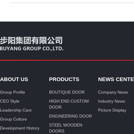
ABOUT US
PRODUCTS
NEWS CENT
Group Profile
BOUTIQUE DOOR
Company News
CEO Style
HIGH END CUSTOM
Industry News
DOOR
Leadership Care
Picture Display
ENGINEERING DOOR
Group Culture
STEEL WOODEN
Development History
DOORS