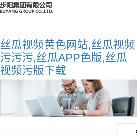
丝瓜视频黄色网站,丝瓜视频
污污污,丝瓜APP色版,丝瓜
视频污版下载