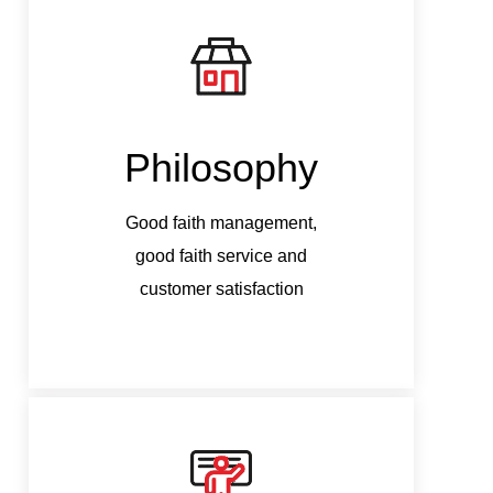
Philosophy
Good faith management,
G
good faith service and
customer satisfaction