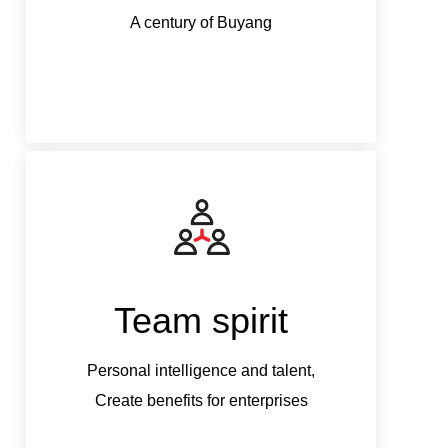
A century of Buyang
Team spirit
Personal intelligence and talent,
Perso
Create benefits for enterprises
Crea