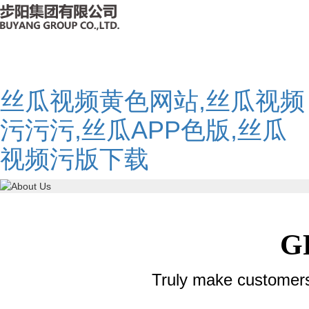
丝瓜视频黄色网站,丝瓜视频
污污污,丝瓜APP色版,丝瓜
视频污版下载
G
Truly make customer