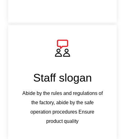
Staff slogan
S
Abide by the rules and regulations of
Abide b
the factory, abide by the safe
the
operation procedures Ensure
ope
product quality