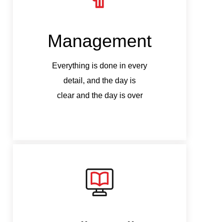
Management
M
Everything is done in every
Ev
detail, and the day is
clear and the day is over
c