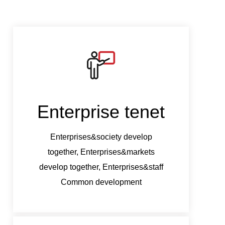
Enterprise tenet
Ent
Enterprises&society develop
Ent
together, Enterprises&markets
tog
develop together, Enterprises&staff
develo
Common development