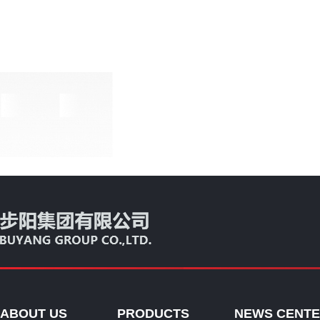
ABOUT US
PRODUCTS
NEWS CENT