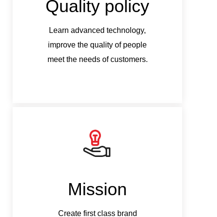
Quality policy
Q
Learn advanced technology,
Le
improve the quality of people
imp
meet the needs of customers.
mee
Mission
Create first class brand