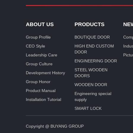
ABOUT US
PRODUCTS
NE
Group Profile
BOUTIQUE DOOR
Comp
CEO Style
HIGH END CUSTOM
Indu
DOOR
Leadership Care
Pictu
ENGINEERING DOOR
Group Culture
STEEL WOODEN
Development History
DOORS
Group Honor
WOODEN DOOR
Product Manual
Engineering special
Installation Tutorial
supply
SMART LOCK
Copyright @ BUYANG GROUP