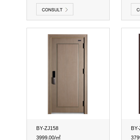
BY-ZJ158
BY-
3999.00/㎡
379