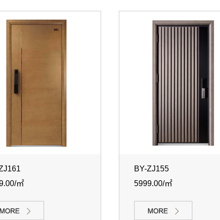
ZJ161
BY-ZJ155
9.00/㎡
5999.00/㎡