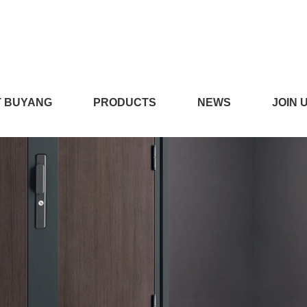
污污污,丝瓜APP色版,丝瓜
 BUYANG
PRODUCTS
NEWS
JOIN 