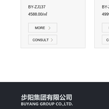
BY-ZJ137
BY-
4588.00/㎡
499