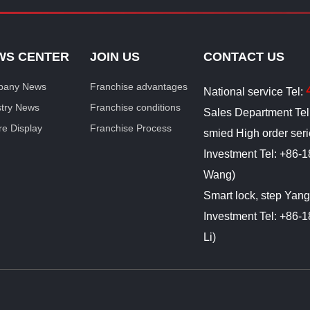
WS CENTER
JOIN US
CONTACT US
any News
Franchise advantages
National service Tel:
stry News
Franchise conditions
Sales Department Te
re Display
Franchise Process
smied High order ser
Investment Tel: +86
Wang)
Smart lock, step Yan
Investment Tel: +86
Li)