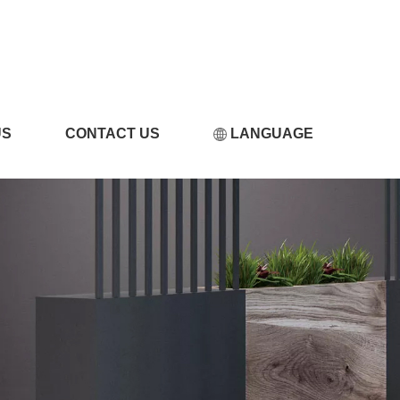
视频污版下载
US
CONTACT US
LANGUAGE