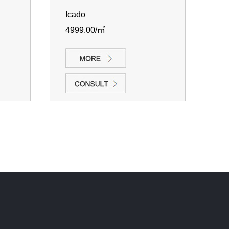
Icado
4999.00/㎡