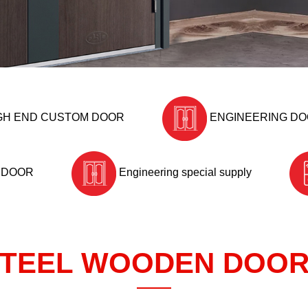
GH END CUSTOM DOOR
ENGINEERING D
 DOOR
Engineering special supply
TEEL WOODEN DOO