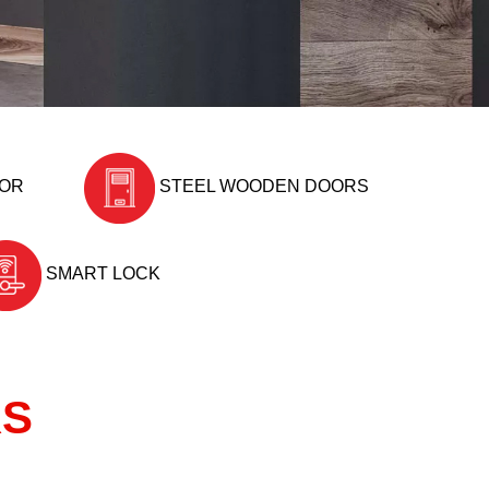
OOR
STEEL WOODEN DOORS
SMART LOCK
RS