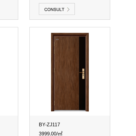
BY-ZJ117
3999.00/㎡