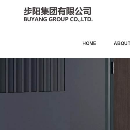
丝瓜视频黄色网站,丝瓜视频
HOME
ABOUT