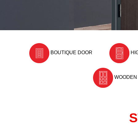
BOUTIQUE DOOR
HI
WOODEN
S