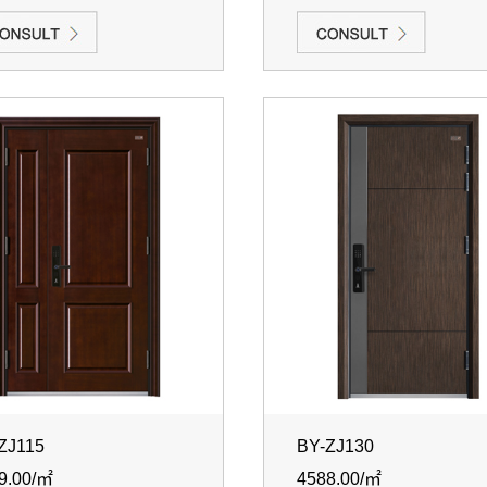
ZJ115
BY-ZJ130
9.00/㎡
4588.00/㎡