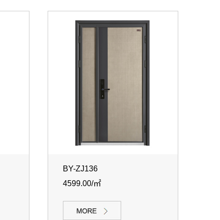
BY-ZJ136
4599.00/㎡