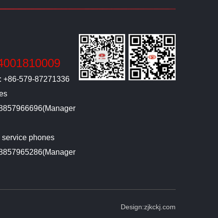
4001810009
l: +86-579-87271336
ies
-18857966696(Manager
g service phones
-18857965286(Manager
Design:
zjkckj.com