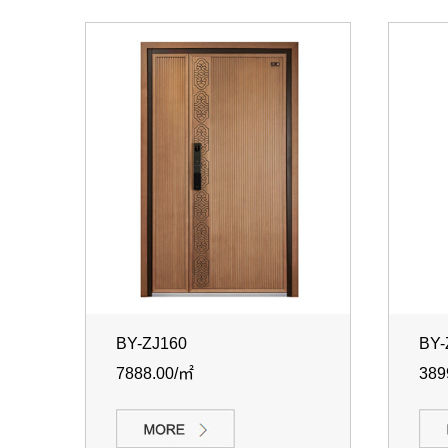
BY-ZJ160
BY-
7888.00/㎡
389