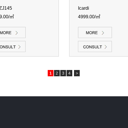
ZJ145
Icardi
9.00/㎡
4999.00/㎡
1
2
3
4
>